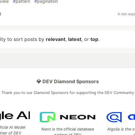
view
#
pattern
#
pagination
t
4 min rea
lity to sort posts by
relevant
,
latest
, or
top
.
💎 DEV Diamond Sponsors
Thank you to our Diamond Sponsors for supporting the DEV Community
ficial AI Model
Neon is the official database
Algolia is the o
rtner of DEV
partner of DEV