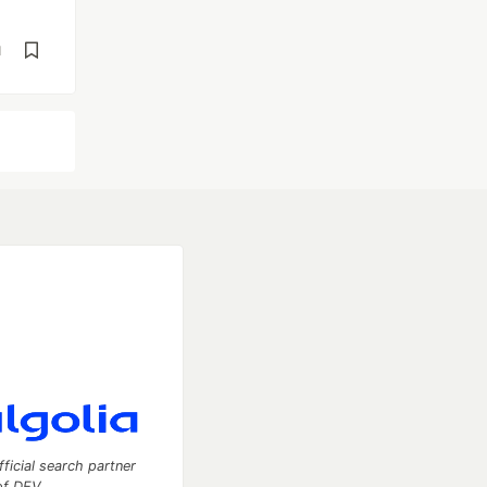
d
fficial search partner
of DEV