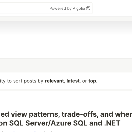
Powered by Algolia
lity to sort posts by
relevant
,
latest
, or
top
.
zed view patterns, trade-offs, and whe
on SQL Server/Azure SQL and .NET