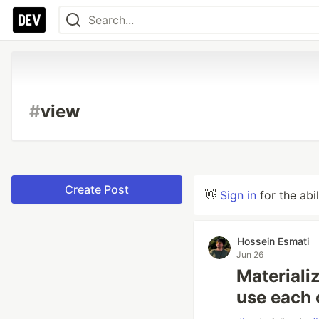
#
view
Create Post
👋
Sign in
for the abi
Hossein Esmati
Jun 26
Materiali
use each 