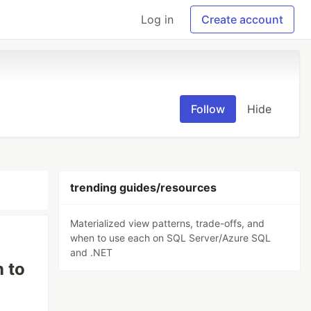
Log in
Create account
Follow
Hide
trending guides/resources
Materialized view patterns, trade-offs, and
when to use each on SQL Server/Azure SQL
and .NET
n to