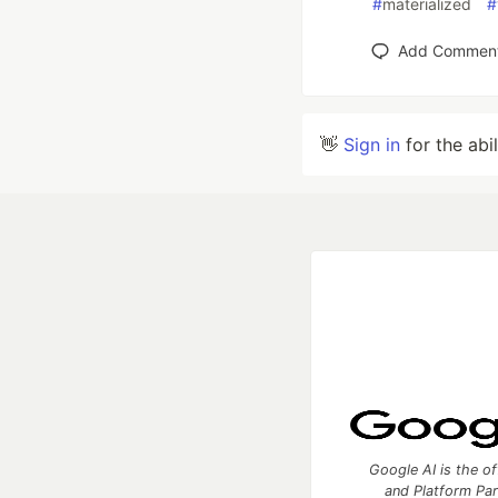
#
materialized
#
Add Commen
👋
Sign in
for the abi
Google AI is the of
and Platform Pa