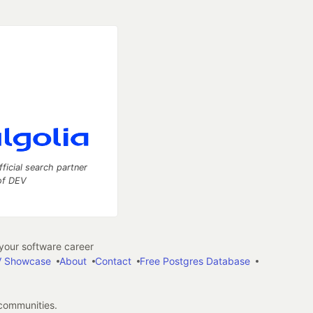
fficial search partner
of DEV
our software career
 Showcase
About
Contact
Free Postgres Database
 communities.