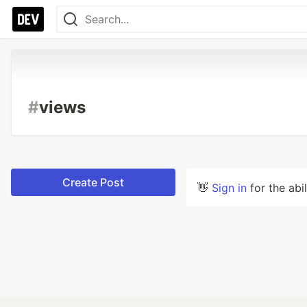
#
views
Create Post
👋
Sign in
for the abi