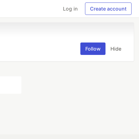
Log in
Create account
Follow
Hide