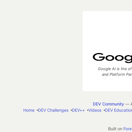
Google AI is the of
and Platform Pa
DEV Community
— A
Home
DEV Challenges
DEV++
Videos
DEV Educatio
Built on
For