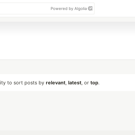
Powered by Algolia
lity to sort posts by
relevant
,
latest
, or
top
.