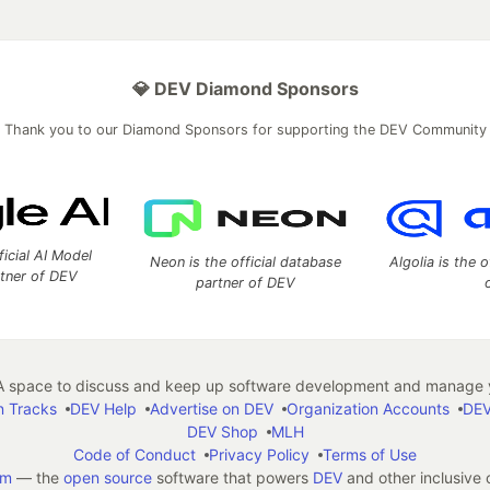
💎 DEV Diamond Sponsors
Thank you to our Diamond Sponsors for supporting the DEV Community
ficial AI Model
Neon is the official database
Algolia is the o
rtner of DEV
partner of DEV
 space to discuss and keep up software development and manage y
n Tracks
DEV Help
Advertise on DEV
Organization Accounts
DEV
DEV Shop
MLH
Code of Conduct
Privacy Policy
Terms of Use
em
— the
open source
software that powers
DEV
and other inclusive