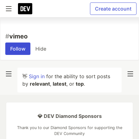
Create account
#
vimeo
Follow
Hide
👋
Sign in
for the ability to sort posts
by
relevant
,
latest
, or
top
.
💎 DEV Diamond Sponsors
Thank you to our Diamond Sponsors for supporting the
DEV Community