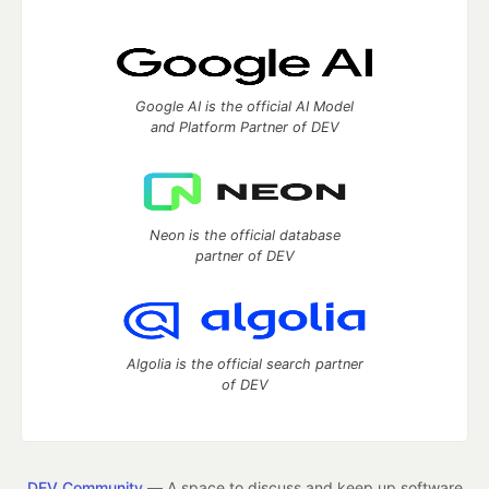
Google AI is the official AI Model
and Platform Partner of DEV
Neon is the official database
partner of DEV
Algolia is the official search partner
of DEV
DEV Community
— A space to discuss and keep up software