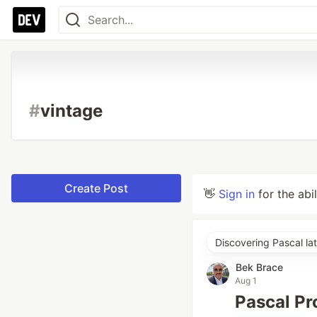
#
vintage
Create Post
👋
Sign in
for the abi
Discovering Pascal lat
Bek Brace
Aug 1
Pascal P