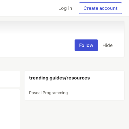
Log in
Create account
Follow
Hide
trending guides/resources
Pascal Programming