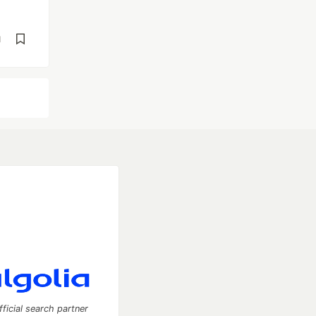
d
fficial search partner