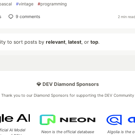
pascal
#
vintage
#
programming
s
9
comments
2 min rea
lity to sort posts by
relevant
,
latest
, or
top
.
💎 DEV Diamond Sponsors
Thank you to our Diamond Sponsors for supporting the DEV Community
ficial AI Model
Neon is the official database
Algolia is the o