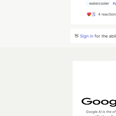
#
watercooler
#
4
reaction
👋
Sign in
for the abi
Google AI is the of