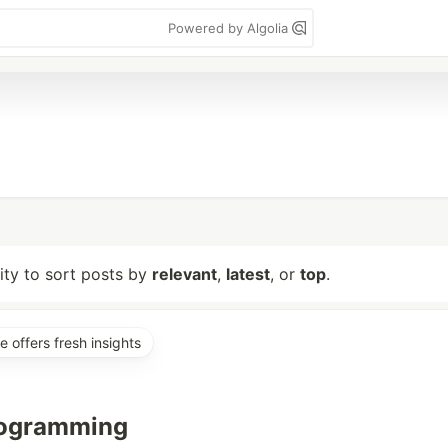
Powered by Algolia
lity to sort posts by
relevant
,
latest
, or
top
.
e offers fresh insights
rogramming