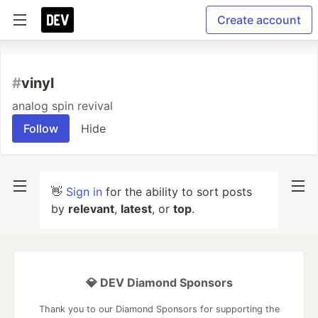
Create account
#
vinyl
analog spin revival
Follow
Hide
👋
Sign in
for the ability to sort posts
by
relevant
,
latest
, or
top
.
💎 DEV Diamond Sponsors
Thank you to our Diamond Sponsors for supporting the