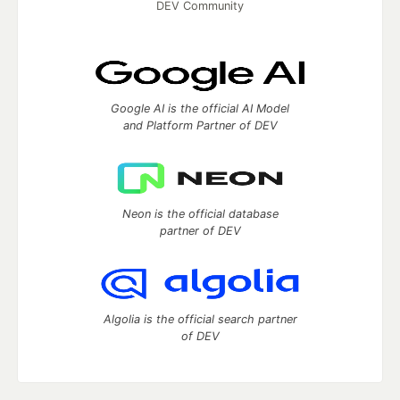
DEV Community
Google AI is the official AI Model
and Platform Partner of DEV
Neon is the official database
partner of DEV
Algolia is the official search partner
of DEV