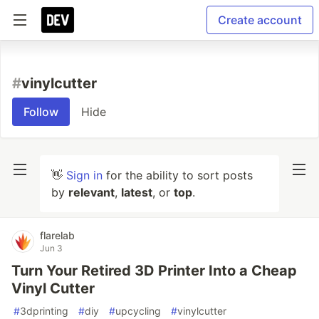
Create account
#
vinylcutter
Follow
Hide
👋
Sign in
for the ability to sort posts
by
relevant
,
latest
, or
top
.
flarelab
Jun 3
Turn Your Retired 3D Printer Into a Cheap
Vinyl Cutter
#
3dprinting
#
diy
#
upcycling
#
vinylcutter