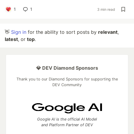
1
1
3 min read
👋
Sign in
for the ability to sort posts by
relevant
,
latest
, or
top
.
💎 DEV Diamond Sponsors
Thank you to our Diamond Sponsors for supporting the
DEV Community
Google AI is the official AI Model
and Platform Partner of DEV