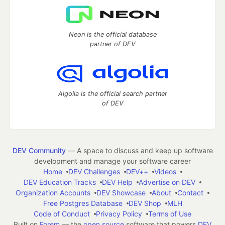
Neon is the official database
partner of DEV
Algolia is the official search partner
of DEV
DEV Community
— A space to discuss and keep up software
development and manage your software career
Home
DEV Challenges
DEV++
Videos
DEV Education Tracks
DEV Help
Advertise on DEV
Organization Accounts
DEV Showcase
About
Contact
Free Postgres Database
DEV Shop
MLH
Code of Conduct
Privacy Policy
Terms of Use
Built on
Forem
— the
open source
software that powers
DEV