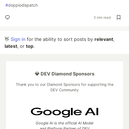
#
doppiodispatch
3 min read
👋
Sign in
for the ability to sort posts by
relevant
,
latest
, or
top
.
💎 DEV Diamond Sponsors
Thank you to our Diamond Sponsors for supporting the
DEV Community
Google AI is the official AI Model
and Platform Partner of DEV