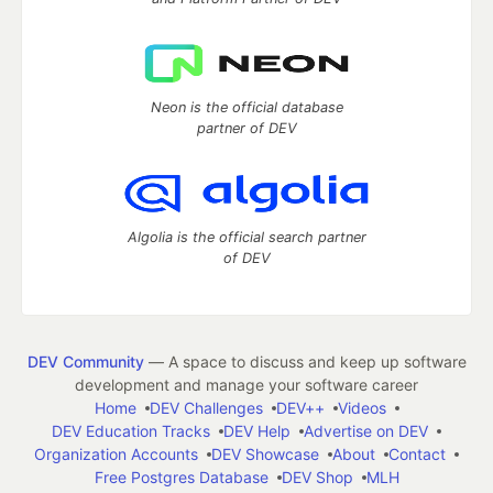
Neon is the official database
partner of DEV
Algolia is the official search partner
of DEV
DEV Community
— A space to discuss and keep up software
development and manage your software career
Home
DEV Challenges
DEV++
Videos
DEV Education Tracks
DEV Help
Advertise on DEV
Organization Accounts
DEV Showcase
About
Contact
Free Postgres Database
DEV Shop
MLH