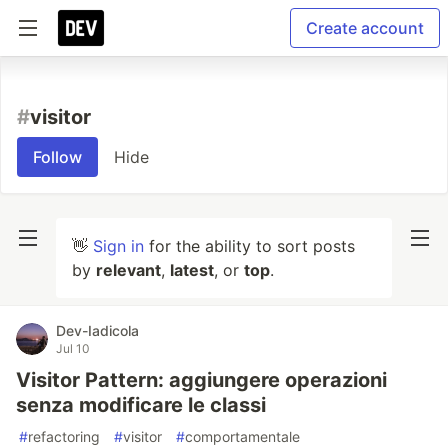
Create account
#
visitor
Follow
Hide
👋
Sign in
for the ability to sort posts
by
relevant
,
latest
, or
top
.
Dev-Iadicola
Jul 10
Visitor Pattern: aggiungere operazioni
senza modificare le classi
#
refactoring
#
visitor
#
comportamentale