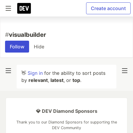
Create account
#
visualbuilder
Follow
Hide
👋
Sign in
for the ability to sort posts
by
relevant
,
latest
, or
top
.
💎 DEV Diamond Sponsors
Thank you to our Diamond Sponsors for supporting the
DEV Community