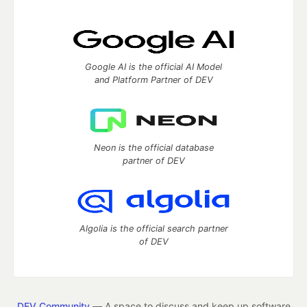
Google AI is the official AI Model
and Platform Partner of DEV
Neon is the official database
partner of DEV
Algolia is the official search partner
of DEV
DEV Community
— A space to discuss and keep up software