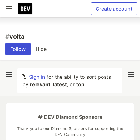
Create account
#
volta
Follow
Hide
👋
Sign in
for the ability to sort posts
by
relevant
,
latest
, or
top
.
💎 DEV Diamond Sponsors
Thank you to our Diamond Sponsors for supporting the
DEV Community