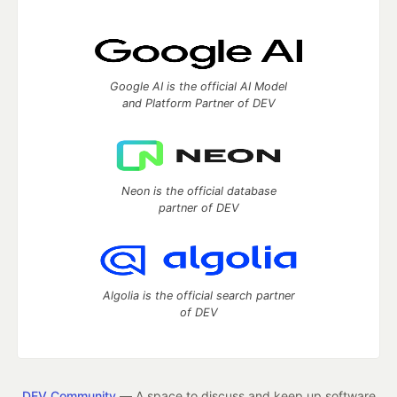
Google AI is the official AI Model
and Platform Partner of DEV
Neon is the official database
partner of DEV
Algolia is the official search partner
of DEV
DEV Community
— A space to discuss and keep up software