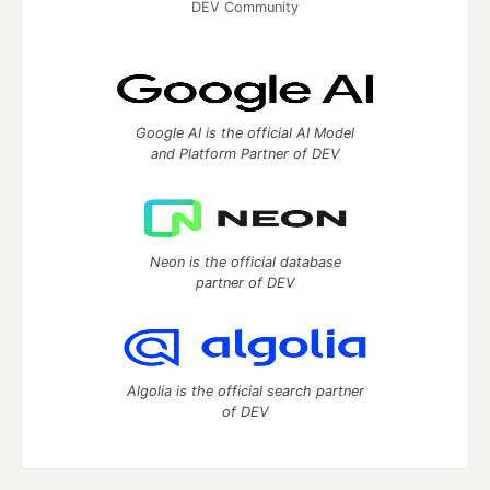
DEV Community
Google AI is the official AI Model
and Platform Partner of DEV
Neon is the official database
partner of DEV
Algolia is the official search partner
of DEV