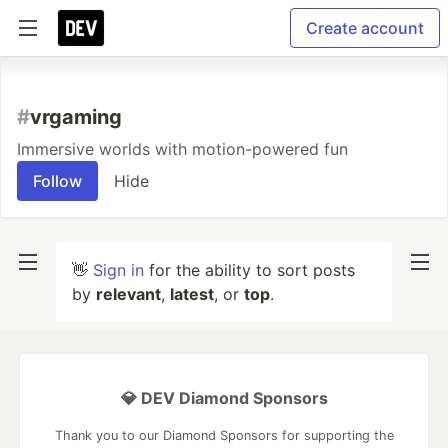
Create account
#
vrgaming
Immersive worlds with motion-powered fun
Follow
Hide
👋
Sign in
for the ability to sort posts
by
relevant
,
latest
, or
top
.
💎 DEV Diamond Sponsors
Thank you to our Diamond Sponsors for supporting the