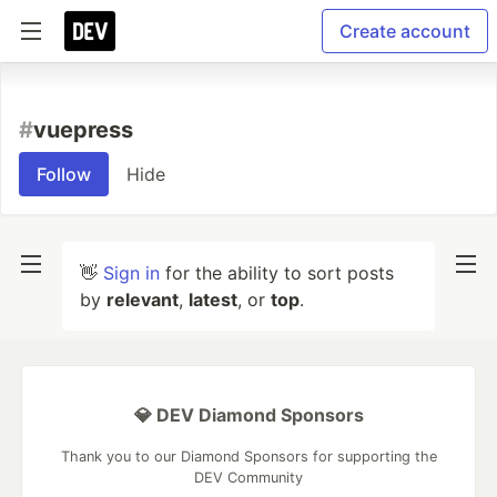
Create account
#
vuepress
Follow
Hide
👋
Sign in
for the ability to sort posts
by
relevant
,
latest
, or
top
.
💎 DEV Diamond Sponsors
Thank you to our Diamond Sponsors for supporting the
DEV Community