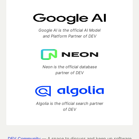
Google AI is the official AI Model
and Platform Partner of DEV
Neon is the official database
partner of DEV
Algolia is the official search partner
of DEV
DEV Community
— A space to discuss and keep up software