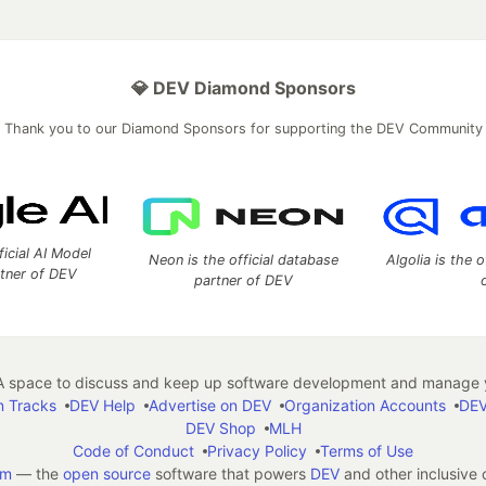
💎 DEV Diamond Sponsors
Thank you to our Diamond Sponsors for supporting the DEV Community
ficial AI Model
Neon is the official database
Algolia is the o
rtner of DEV
partner of DEV
 space to discuss and keep up software development and manage y
n Tracks
DEV Help
Advertise on DEV
Organization Accounts
DEV
DEV Shop
MLH
Code of Conduct
Privacy Policy
Terms of Use
em
— the
open source
software that powers
DEV
and other inclusive