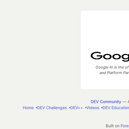
Google AI is the of
and Platform Pa
DEV Community
— A
Home
DEV Challenges
DEV++
Videos
DEV Educatio
Built on
For