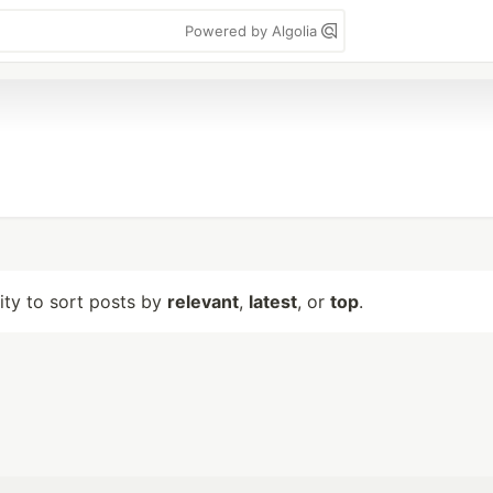
Powered by Algolia
lity to sort posts by
relevant
,
latest
, or
top
.