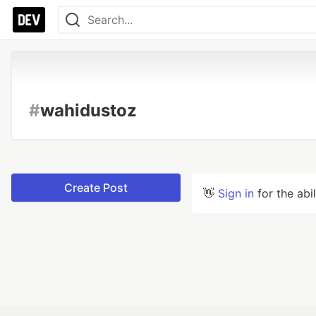
#
wahidustoz
Create Post
👋
Sign in
for the abi