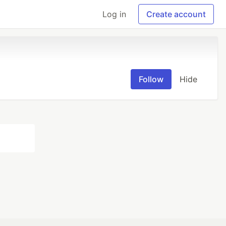
Log in
Create account
Follow
Hide