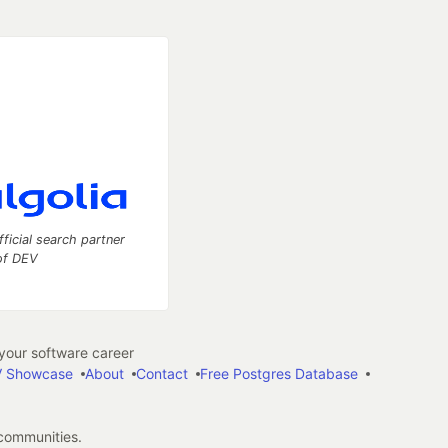
fficial search partner
of DEV
our software career
 Showcase
About
Contact
Free Postgres Database
 communities.