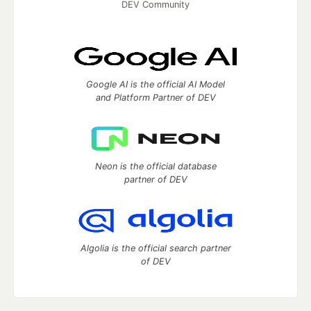
DEV Community
Google AI is the official AI Model
and Platform Partner of DEV
Neon is the official database
partner of DEV
Algolia is the official search partner
of DEV