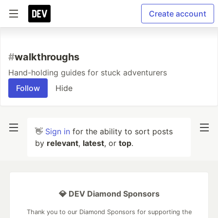
Create account
#
walkthroughs
Hand-holding guides for stuck adventurers
Follow
Hide
👋
Sign in
for the ability to sort posts
by
relevant
,
latest
, or
top
.
💎 DEV Diamond Sponsors
Thank you to our Diamond Sponsors for supporting the