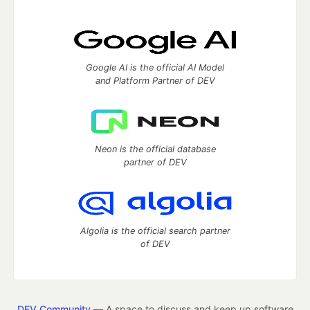
Google AI is the official AI Model
and Platform Partner of DEV
Neon is the official database
partner of DEV
Algolia is the official search partner
of DEV
DEV Community
— A space to discuss and keep up software