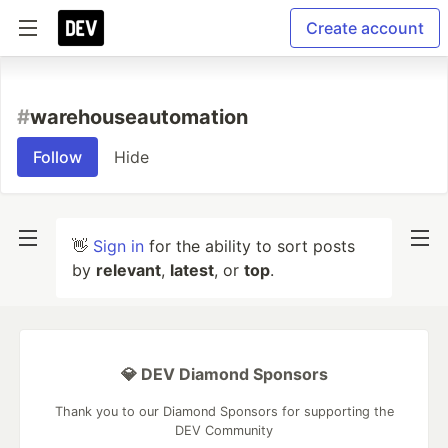
Create account
#
warehouseautomation
Follow
Hide
👋
Sign in
for the ability to sort posts
by
relevant
,
latest
, or
top
.
💎 DEV Diamond Sponsors
Thank you to our Diamond Sponsors for supporting the
DEV Community