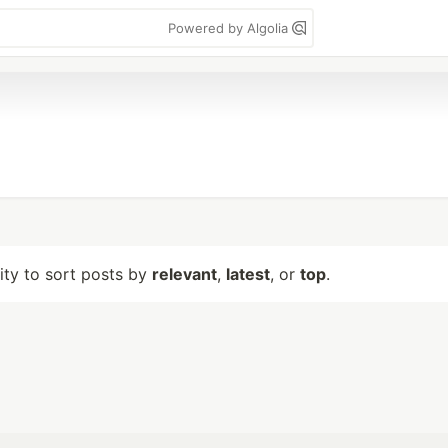
Powered by Algolia
lity to sort posts by
relevant
,
latest
, or
top
.