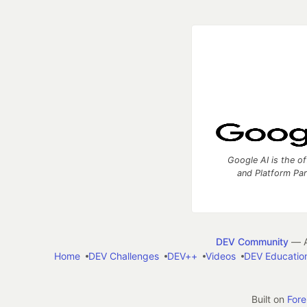
Google AI is the of
and Platform Pa
DEV Community
— A
Home
DEV Challenges
DEV++
Videos
DEV Educatio
Built on
For