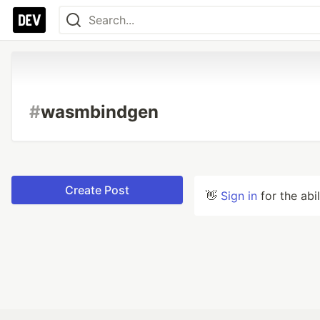
#
wasmbindgen
Create Post
👋
Sign in
for the abi