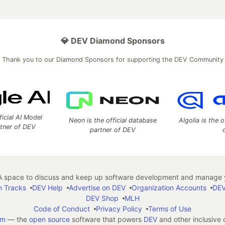
💎 DEV Diamond Sponsors
Thank you to our Diamond Sponsors for supporting the DEV Community
ficial AI Model
Neon is the official database
Algolia is the o
rtner of DEV
partner of DEV
 space to discuss and keep up software development and manage y
n Tracks
DEV Help
Advertise on DEV
Organization Accounts
DEV
DEV Shop
MLH
Code of Conduct
Privacy Policy
Terms of Use
em
— the
open source
software that powers
DEV
and other inclusive