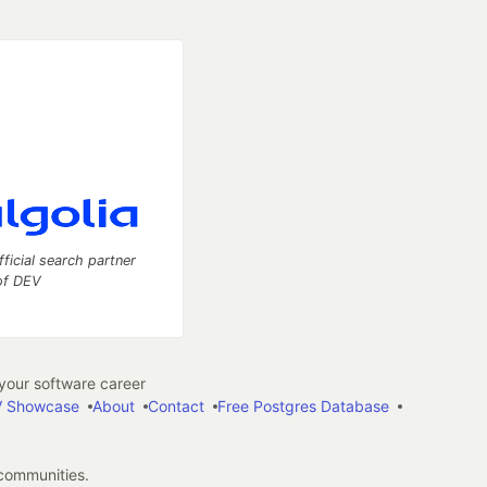
fficial search partner
of DEV
our software career
 Showcase
About
Contact
Free Postgres Database
 communities.