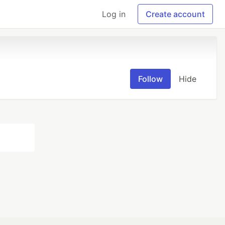
Log in
Create account
Follow
Hide