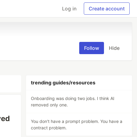
Log in
Create account
Follow
Hide
trending guides/resources
Onboarding was doing two jobs. I think AI
removed only one.
ved
You don't have a prompt problem. You have a
contract problem.