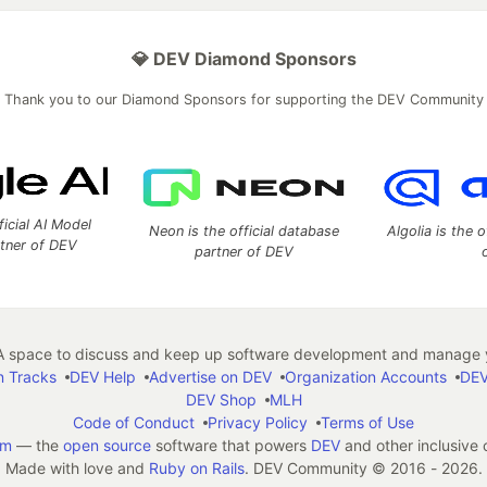
💎 DEV Diamond Sponsors
Thank you to our Diamond Sponsors for supporting the DEV Community
ficial AI Model
Neon is the official database
Algolia is the o
rtner of DEV
partner of DEV
 space to discuss and keep up software development and manage y
n Tracks
DEV Help
Advertise on DEV
Organization Accounts
DEV
DEV Shop
MLH
Code of Conduct
Privacy Policy
Terms of Use
em
— the
open source
software that powers
DEV
and other inclusive
Made with love and
Ruby on Rails
. DEV Community
©
2016 - 2026.