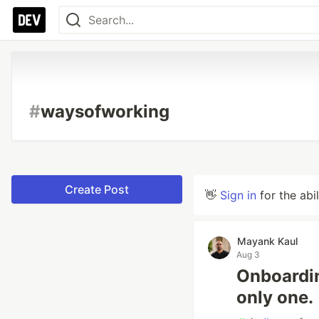
#
waysofworking
Create Post
👋
Sign in
for the abi
Mayank Kaul
Aug 3
Onboardin
only one.