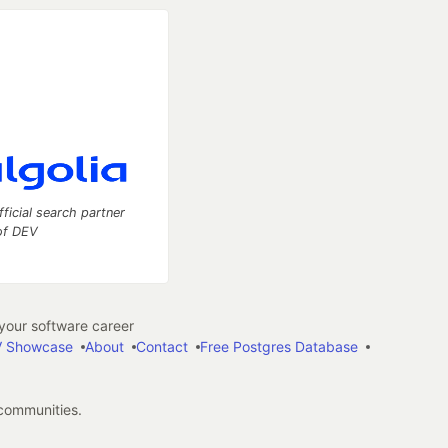
fficial search partner
of DEV
our software career
 Showcase
About
Contact
Free Postgres Database
 communities.