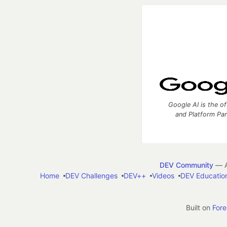
Google AI is the of
and Platform Pa
DEV Community
— A
Home
DEV Challenges
DEV++
Videos
DEV Educatio
Built on
For