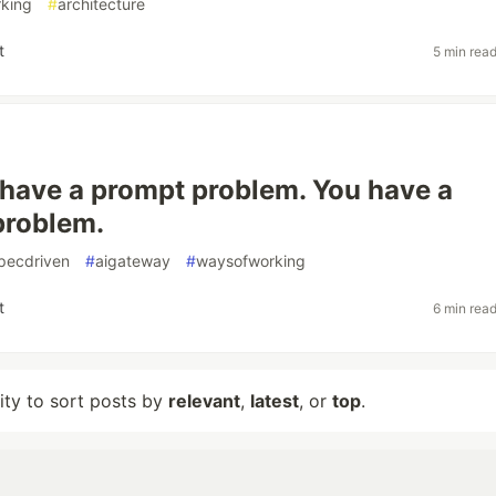
king
#
architecture
t
5 min rea
 have a prompt problem. You have a
problem.
pecdriven
#
aigateway
#
waysofworking
t
6 min rea
lity to sort posts by
relevant
,
latest
, or
top
.