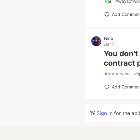
#
ai
#
waysofwor
Add Commen
Nico
Jul 17
You don't
contract 
#
barbacane
#
s
Add Commen
👋
Sign in
for the abi