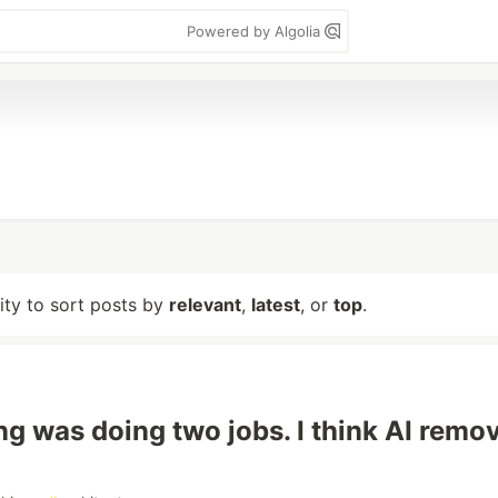
Powered by Algolia
lity to sort posts by
relevant
,
latest
, or
top
.
g was doing two jobs. I think AI remo