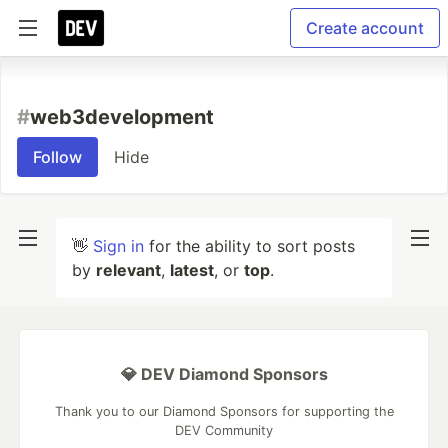
Create account
#
web3development
Follow
Hide
👋
Sign in
for the ability to sort posts
by
relevant
,
latest
, or
top
.
💎 DEV Diamond Sponsors
Thank you to our Diamond Sponsors for supporting the
DEV Community