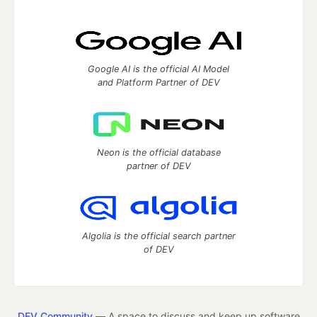
Google AI is the official AI Model
and Platform Partner of DEV
Neon is the official database
partner of DEV
Algolia is the official search partner
of DEV
DEV Community
— A space to discuss and keep up software