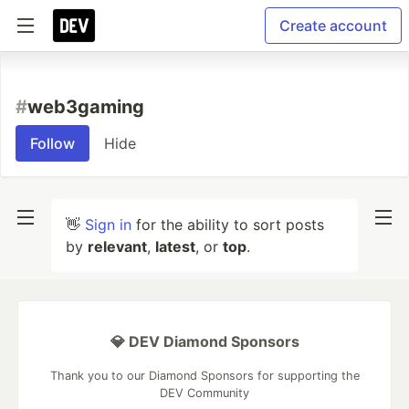
Create account
#
web3gaming
Follow
Hide
👋
Sign in
for the ability to sort posts
by
relevant
,
latest
, or
top
.
💎 DEV Diamond Sponsors
Thank you to our Diamond Sponsors for supporting the
DEV Community