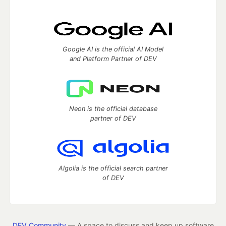
Google AI is the official AI Model
and Platform Partner of DEV
Neon is the official database
partner of DEV
Algolia is the official search partner
of DEV
DEV Community
— A space to discuss and keep up software