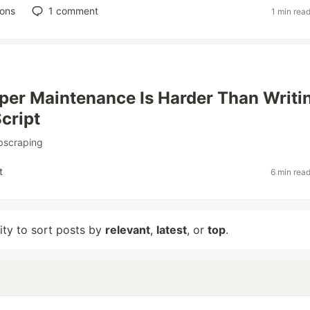
ions
1
comment
1 min rea
er Maintenance Is Harder Than Writi
Script
bscraping
t
6 min rea
lity to sort posts by
relevant
,
latest
, or
top
.