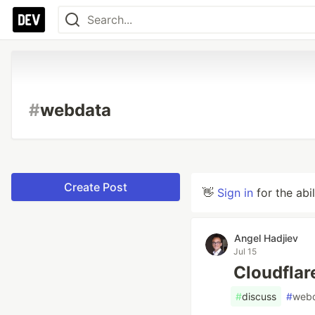
#
webdata
Create Post
👋
Sign in
for the abi
Angel Hadjiev
Jul 15
Cloudflar
#
discuss
#
web