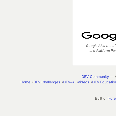
Google AI is the of
and Platform Pa
DEV Community
— A
Home
DEV Challenges
DEV++
Videos
DEV Educatio
Built on
For