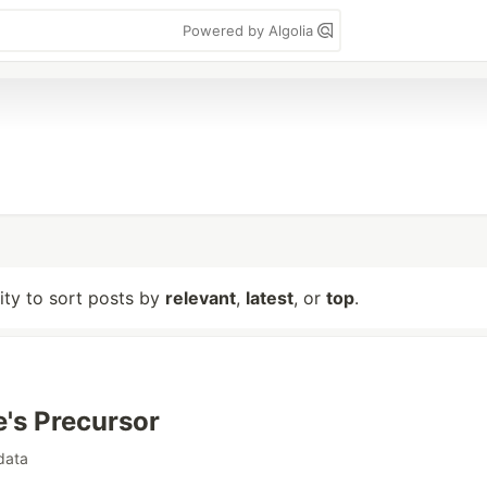
Powered by Algolia
lity to sort posts by
relevant
,
latest
, or
top
.
e's Precursor
data