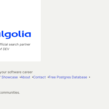
fficial search partner
of DEV
our software career
 Showcase
About
Contact
Free Postgres Database
 communities.