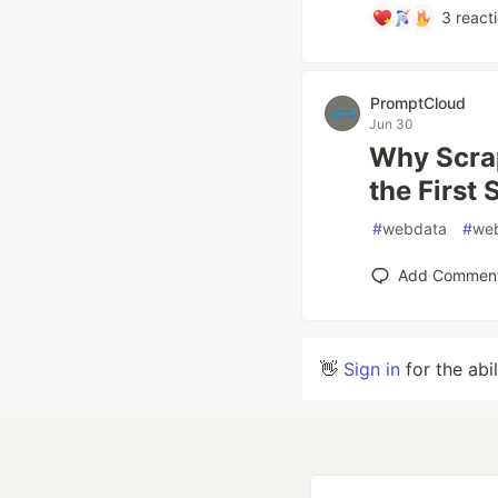
3
react
PromptCloud
Jun 30
Why Scrap
the First 
#
webdata
#
we
Add Commen
👋
Sign in
for the abi