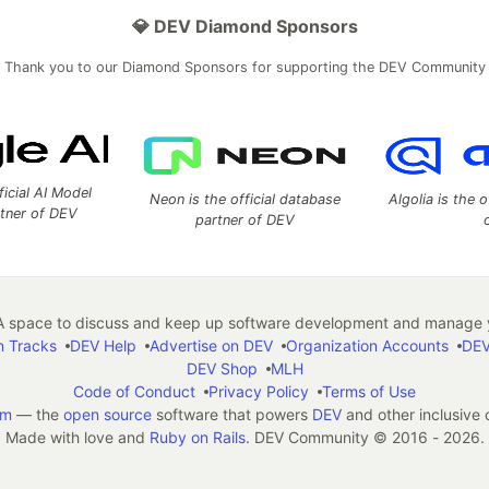
💎 DEV Diamond Sponsors
Thank you to our Diamond Sponsors for supporting the DEV Community
ficial AI Model
Neon is the official database
Algolia is the o
rtner of DEV
partner of DEV
 space to discuss and keep up software development and manage y
n Tracks
DEV Help
Advertise on DEV
Organization Accounts
DEV
DEV Shop
MLH
Code of Conduct
Privacy Policy
Terms of Use
em
— the
open source
software that powers
DEV
and other inclusive
Made with love and
Ruby on Rails
. DEV Community
©
2016 - 2026.