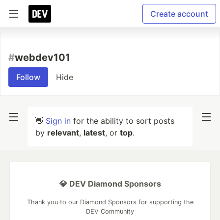
Create account
#
webdev101
Follow
Hide
👋
Sign in
for the ability to sort posts
by
relevant
,
latest
, or
top
.
💎 DEV Diamond Sponsors
Thank you to our Diamond Sponsors for supporting the
DEV Community