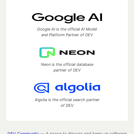
Google AI is the official AI Model
and Platform Partner of DEV
Neon is the official database
partner of DEV
Algolia is the official search partner
of DEV
DEV Community
— A space to discuss and keep up software