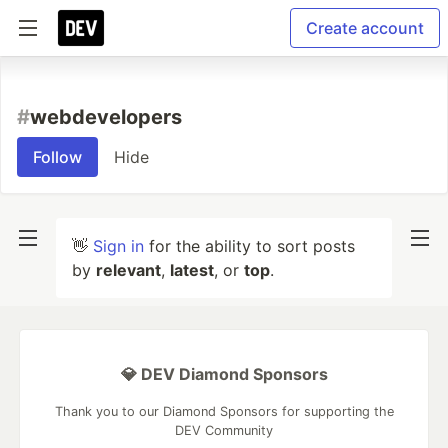
Create account
#
webdevelopers
Follow
Hide
👋
Sign in
for the ability to sort posts
by
relevant
,
latest
, or
top
.
💎 DEV Diamond Sponsors
Thank you to our Diamond Sponsors for supporting the
DEV Community