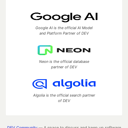
Google AI is the official AI Model
and Platform Partner of DEV
Neon is the official database
partner of DEV
Algolia is the official search partner
of DEV
DEV Community
— A space to discuss and keep up software