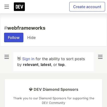
Create account
#
webframeworks
Follow
Hide
👋
Sign in
for the ability to sort posts
by
relevant
,
latest
, or
top
.
💎 DEV Diamond Sponsors
Thank you to our Diamond Sponsors for supporting the
DEV Community