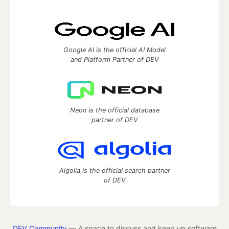
Google AI is the official AI Model
and Platform Partner of DEV
Neon is the official database
partner of DEV
Algolia is the official search partner
of DEV
DEV Community
— A space to discuss and keep up software