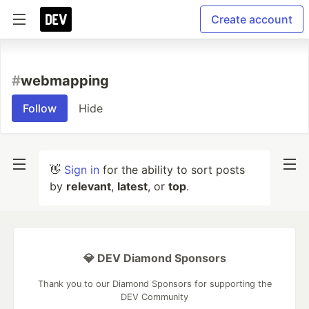
Create account
#
webmapping
Follow
Hide
👋
Sign in
for the ability to sort posts
by
relevant
,
latest
, or
top
.
💎 DEV Diamond Sponsors
Thank you to our Diamond Sponsors for supporting the
DEV Community