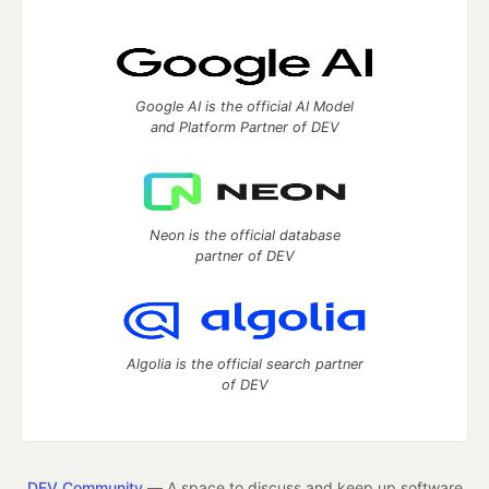
Google AI is the official AI Model
and Platform Partner of DEV
Neon is the official database
partner of DEV
Algolia is the official search partner
of DEV
DEV Community
— A space to discuss and keep up software