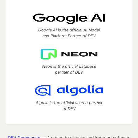
Google AI is the official AI Model
and Platform Partner of DEV
Neon is the official database
partner of DEV
Algolia is the official search partner
of DEV
DEV Community
— A space to discuss and keep up software