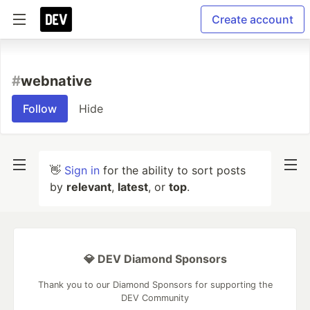
Create account
#
webnative
Follow
Hide
👋
Sign in
for the ability to sort posts
by
relevant
,
latest
, or
top
.
💎 DEV Diamond Sponsors
Thank you to our Diamond Sponsors for supporting the
DEV Community