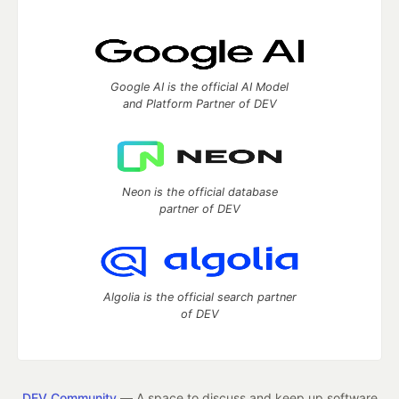
Google AI is the official AI Model
and Platform Partner of DEV
Neon is the official database
partner of DEV
Algolia is the official search partner
of DEV
DEV Community
— A space to discuss and keep up software