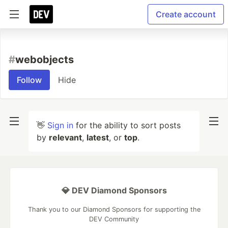
Create account
#
webobjects
Follow
Hide
👋
Sign in
for the ability to sort posts
by
relevant
,
latest
, or
top
.
💎 DEV Diamond Sponsors
Thank you to our Diamond Sponsors for supporting the
DEV Community