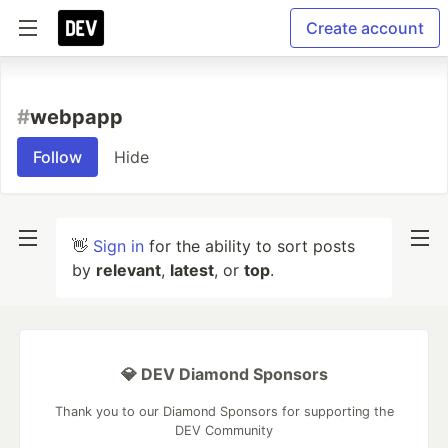
Create account
#
webpapp
Follow
Hide
👋
Sign in
for the ability to sort posts
by
relevant
,
latest
, or
top
.
💎 DEV Diamond Sponsors
Thank you to our Diamond Sponsors for supporting the
DEV Community