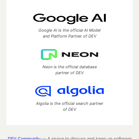
Google AI is the official AI Model
and Platform Partner of DEV
Neon is the official database
partner of DEV
Algolia is the official search partner
of DEV
DEV Community
— A space to discuss and keep up software