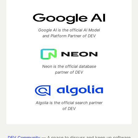
Google AI is the official AI Model
and Platform Partner of DEV
Neon is the official database
partner of DEV
Algolia is the official search partner
of DEV
DEV Community
— A space to discuss and keep up software