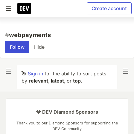
Create account
#
webpayments
Follow
Hide
👋
Sign in
for the ability to sort posts
by
relevant
,
latest
, or
top
.
💎 DEV Diamond Sponsors
Thank you to our Diamond Sponsors for supporting the
DEV Community