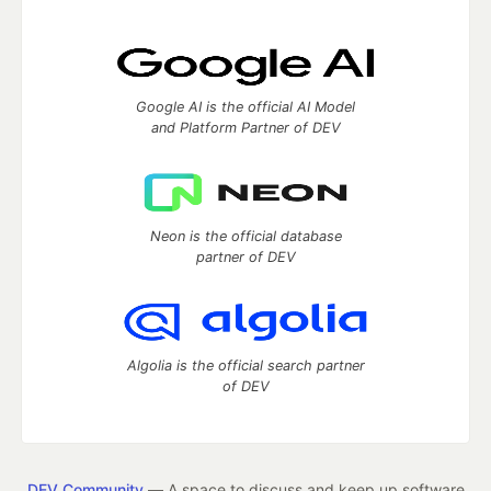
Google AI is the official AI Model
and Platform Partner of DEV
Neon is the official database
partner of DEV
Algolia is the official search partner
of DEV
DEV Community
— A space to discuss and keep up software