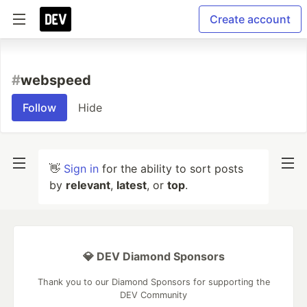
Create account
#
webspeed
Follow
Hide
👋
Sign in
for the ability to sort posts
by
relevant
,
latest
, or
top
.
💎 DEV Diamond Sponsors
Thank you to our Diamond Sponsors for supporting the
DEV Community