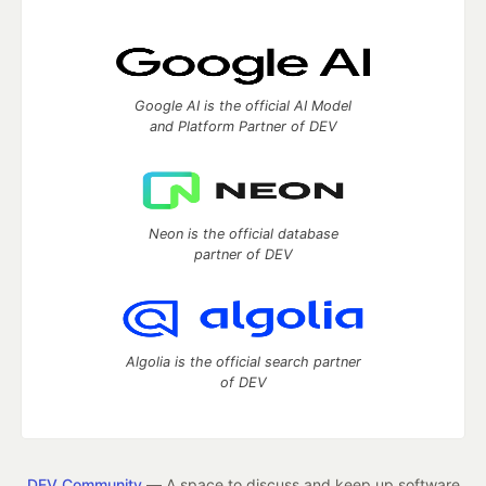
Google AI is the official AI Model
and Platform Partner of DEV
Neon is the official database
partner of DEV
Algolia is the official search partner
of DEV
DEV Community
— A space to discuss and keep up software