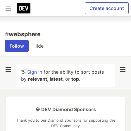
Create account
#
websphere
Follow
Hide
👋
Sign in
for the ability to sort posts
by
relevant
,
latest
, or
top
.
💎 DEV Diamond Sponsors
Thank you to our Diamond Sponsors for supporting the
DEV Community