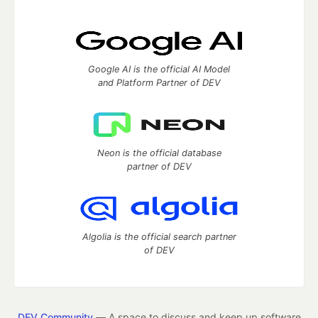
Google AI is the official AI Model
and Platform Partner of DEV
Neon is the official database
partner of DEV
Algolia is the official search partner
of DEV
DEV Community
— A space to discuss and keep up software