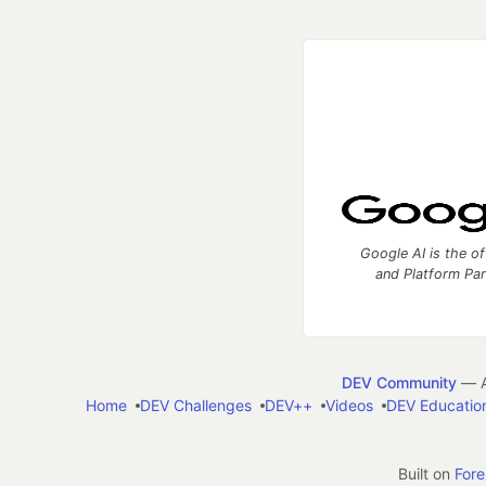
Google AI is the of
and Platform Pa
DEV Community
— A
Home
DEV Challenges
DEV++
Videos
DEV Educatio
Built on
For