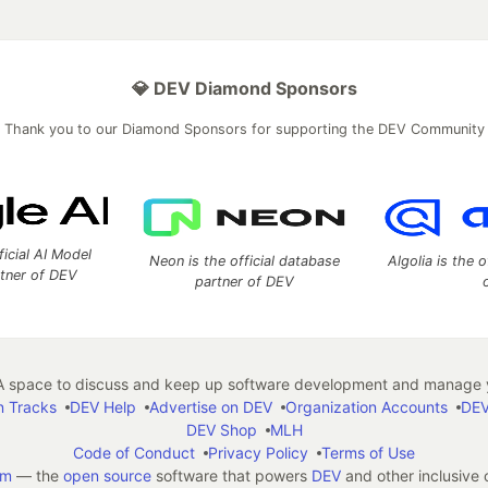
💎 DEV Diamond Sponsors
Thank you to our Diamond Sponsors for supporting the DEV Community
ficial AI Model
Neon is the official database
Algolia is the o
rtner of DEV
partner of DEV
 space to discuss and keep up software development and manage y
n Tracks
DEV Help
Advertise on DEV
Organization Accounts
DEV
DEV Shop
MLH
Code of Conduct
Privacy Policy
Terms of Use
em
— the
open source
software that powers
DEV
and other inclusive