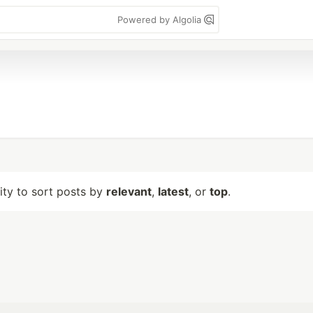
Powered by Algolia
lity to sort posts by
relevant
,
latest
, or
top
.