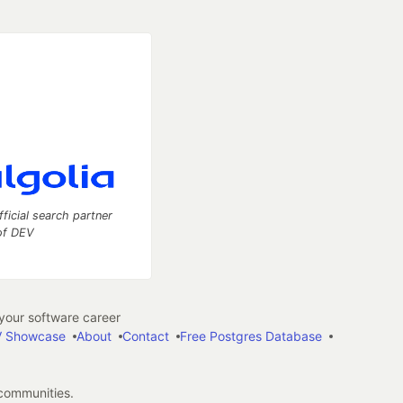
fficial search partner
of DEV
our software career
 Showcase
About
Contact
Free Postgres Database
 communities.