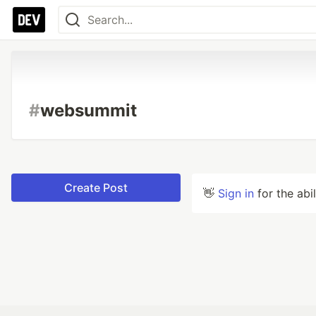
#
websummit
Create Post
👋
Sign in
for the abi