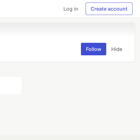
Log in
Create account
Follow
Hide