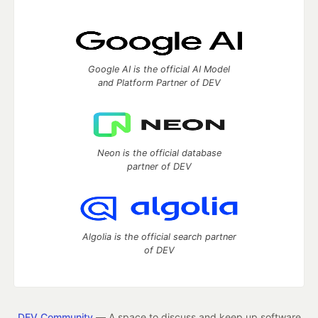
Google AI is the official AI Model
and Platform Partner of DEV
Neon is the official database
partner of DEV
Algolia is the official search partner
of DEV
DEV Community
— A space to discuss and keep up software