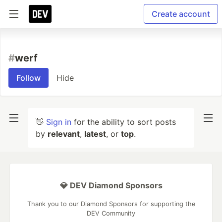
Create account
#
werf
Follow
Hide
👋
Sign in
for the ability to sort posts
by
relevant
,
latest
, or
top
.
💎 DEV Diamond Sponsors
Thank you to our Diamond Sponsors for supporting the
DEV Community