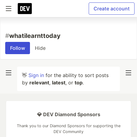
Create account
#
whatilearnttoday
Follow
Hide
👋
Sign in
for the ability to sort posts
by
relevant
,
latest
, or
top
.
💎 DEV Diamond Sponsors
Thank you to our Diamond Sponsors for supporting the
DEV Community