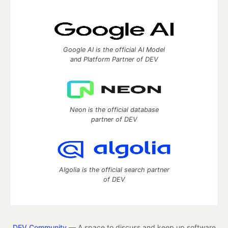
Google AI is the official AI Model
and Platform Partner of DEV
Neon is the official database
partner of DEV
Algolia is the official search partner
of DEV
DEV Community
— A space to discuss and keep up software