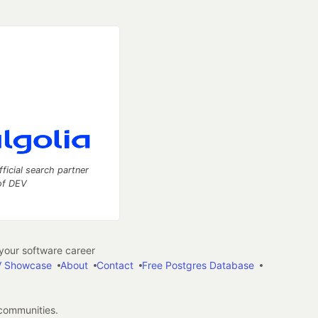
fficial search partner
of DEV
our software career
 Showcase
About
Contact
Free Postgres Database
 communities.