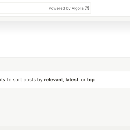
Powered by Algolia
lity to sort posts by
relevant
,
latest
, or
top
.