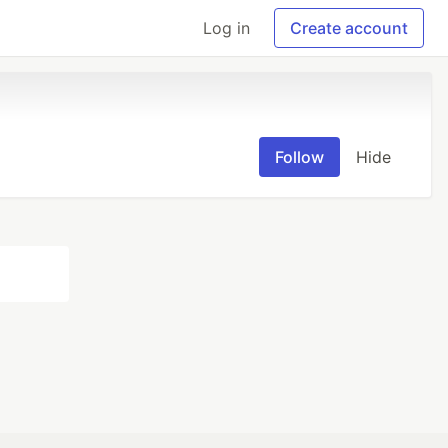
Log in
Create account
Follow
Hide