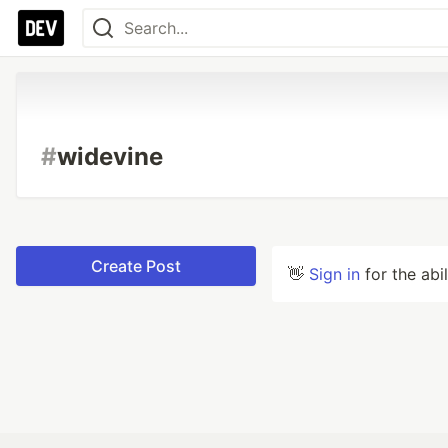
#
widevine
Create Post
👋
Sign in
for the abi