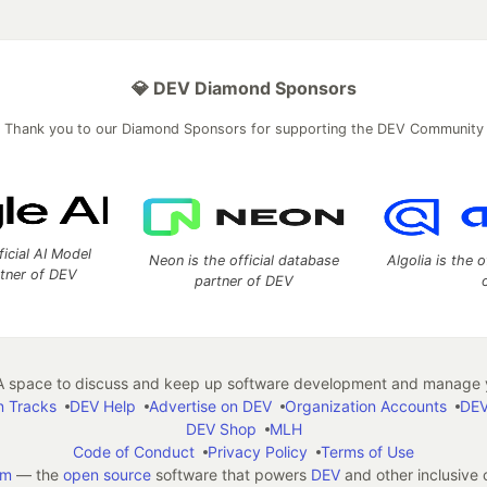
💎 DEV Diamond Sponsors
Thank you to our Diamond Sponsors for supporting the DEV Community
ficial AI Model
Neon is the official database
Algolia is the o
rtner of DEV
partner of DEV
 space to discuss and keep up software development and manage y
n Tracks
DEV Help
Advertise on DEV
Organization Accounts
DEV
DEV Shop
MLH
Code of Conduct
Privacy Policy
Terms of Use
em
— the
open source
software that powers
DEV
and other inclusive