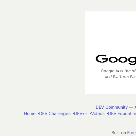
Google AI is the of
and Platform Pa
DEV Community
— A
Home
DEV Challenges
DEV++
Videos
DEV Educatio
Built on
For