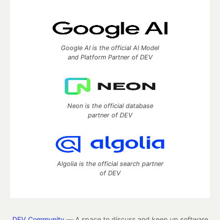
Google AI is the official AI Model
and Platform Partner of DEV
Neon is the official database
partner of DEV
Algolia is the official search partner
of DEV
DEV Community
— A space to discuss and keep up software