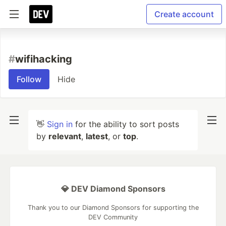
Create account
#
wifihacking
Follow
Hide
👋
Sign in
for the ability to sort posts
by
relevant
,
latest
, or
top
.
💎 DEV Diamond Sponsors
Thank you to our Diamond Sponsors for supporting the
DEV Community