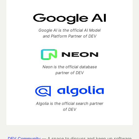
Google AI is the official AI Model
and Platform Partner of DEV
Neon is the official database
partner of DEV
Algolia is the official search partner
of DEV
DEV Community
— A space to discuss and keep up software