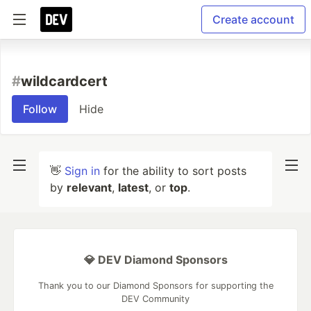
Create account
#
wildcardcert
Follow
Hide
👋
Sign in
for the ability to sort posts
by
relevant
,
latest
, or
top
.
💎 DEV Diamond Sponsors
Thank you to our Diamond Sponsors for supporting the
DEV Community