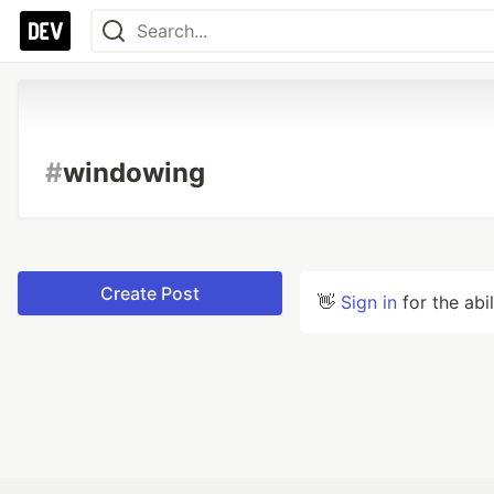
#
windowing
Create Post
👋
Sign in
for the abi