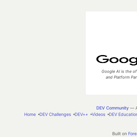
Google AI is the of
and Platform Pa
DEV Community
— A
Home
DEV Challenges
DEV++
Videos
DEV Educatio
Built on
For