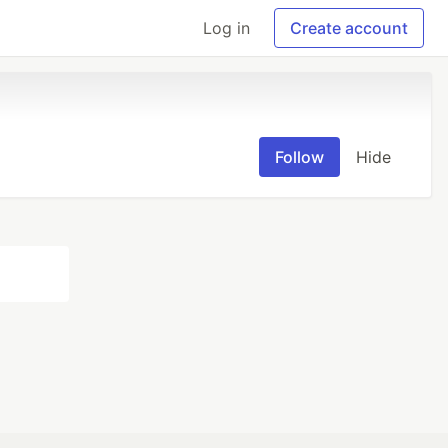
Log in
Create account
Follow
Hide