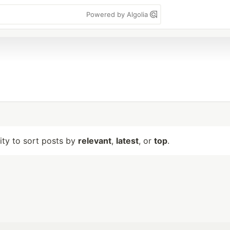
Powered by Algolia
lity to sort posts by
relevant
,
latest
, or
top
.