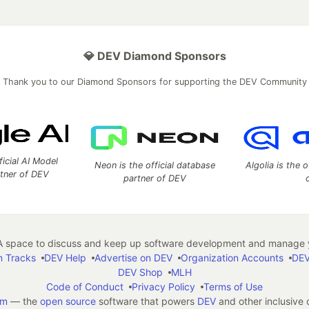
💎 DEV Diamond Sponsors
Thank you to our Diamond Sponsors for supporting the DEV Community
ficial AI Model
Neon is the official database
Algolia is the o
rtner of DEV
partner of DEV
 space to discuss and keep up software development and manage y
n Tracks
DEV Help
Advertise on DEV
Organization Accounts
DEV
DEV Shop
MLH
Code of Conduct
Privacy Policy
Terms of Use
em
— the
open source
software that powers
DEV
and other inclusive