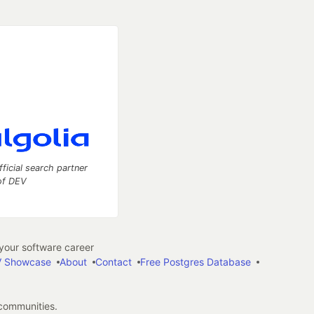
fficial search partner
of DEV
our software career
 Showcase
About
Contact
Free Postgres Database
 communities.