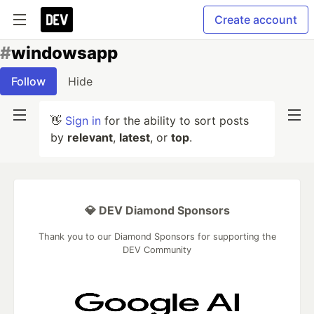
Create account
#
windowsapp
Follow
Hide
👋
Sign in
for the ability to sort posts
by
relevant
,
latest
, or
top
.
💎 DEV Diamond Sponsors
Thank you to our Diamond Sponsors for supporting the
DEV Community