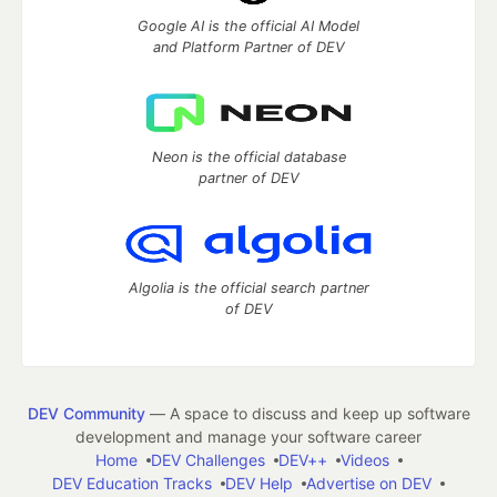
Google AI is the official AI Model
and Platform Partner of DEV
Neon is the official database
partner of DEV
Algolia is the official search partner
of DEV
DEV Community
— A space to discuss and keep up software
development and manage your software career
Home
DEV Challenges
DEV++
Videos
DEV Education Tracks
DEV Help
Advertise on DEV