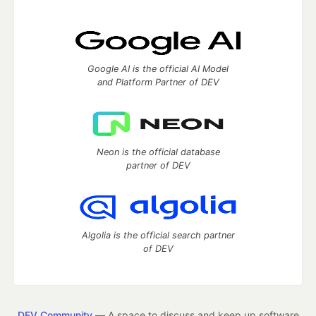
Google AI is the official AI Model
and Platform Partner of DEV
Neon is the official database
partner of DEV
Algolia is the official search partner
of DEV
DEV Community
— A space to discuss and keep up software