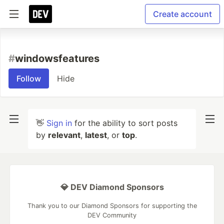
Create account
#
windowsfeatures
Follow
Hide
👋
Sign in
for the ability to sort posts
by
relevant
,
latest
, or
top
.
💎 DEV Diamond Sponsors
Thank you to our Diamond Sponsors for supporting the
DEV Community