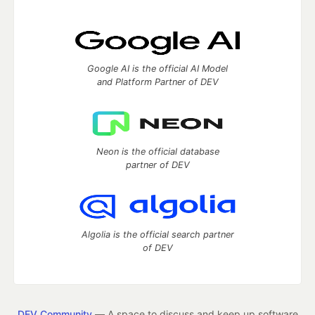
Google AI is the official AI Model
and Platform Partner of DEV
Neon is the official database
partner of DEV
Algolia is the official search partner
of DEV
DEV Community
— A space to discuss and keep up software