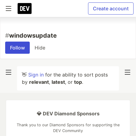
Create account
#
windowsupdate
Follow
Hide
👋
Sign in
for the ability to sort posts
by
relevant
,
latest
, or
top
.
💎 DEV Diamond Sponsors
Thank you to our Diamond Sponsors for supporting the
DEV Community