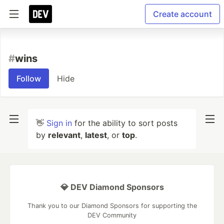
Create account
#
wins
Follow
Hide
👋
Sign in
for the ability to sort posts
by
relevant
,
latest
, or
top
.
💎 DEV Diamond Sponsors
Thank you to our Diamond Sponsors for supporting the
DEV Community