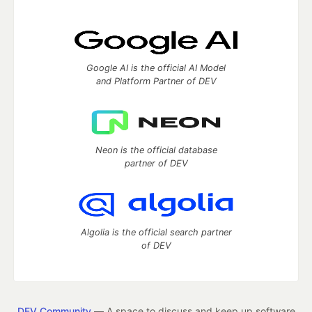
Google AI is the official AI Model
and Platform Partner of DEV
Neon is the official database
partner of DEV
Algolia is the official search partner
of DEV
DEV Community
— A space to discuss and keep up software