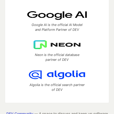
Google AI is the official AI Model
and Platform Partner of DEV
Neon is the official database
partner of DEV
Algolia is the official search partner
of DEV
DEV Community
— A space to discuss and keep up software