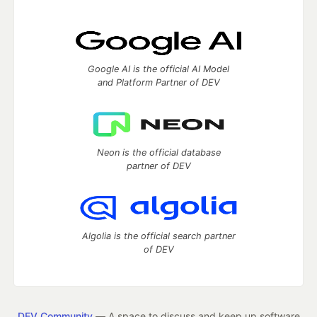
Google AI is the official AI Model
and Platform Partner of DEV
Neon is the official database
partner of DEV
Algolia is the official search partner
of DEV
DEV Community
— A space to discuss and keep up software