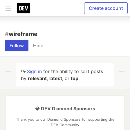
Create account
#
wireframe
Follow
Hide
👋
Sign in
for the ability to sort posts
by
relevant
,
latest
, or
top
.
💎 DEV Diamond Sponsors
Thank you to our Diamond Sponsors for supporting the
DEV Community