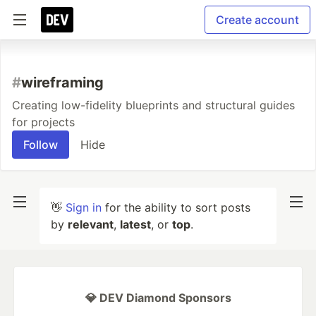
Create account
#
wireframing
Creating low-fidelity blueprints and structural guides
for projects
Follow
Hide
👋
Sign in
for the ability to sort posts
by
relevant
,
latest
, or
top
.
💎 DEV Diamond Sponsors