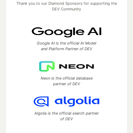
Thank you to our Diamond Sponsors for supporting the
DEV Community
Google AI is the official AI Model
and Platform Partner of DEV
Neon is the official database
partner of DEV
Algolia is the official search partner
of DEV