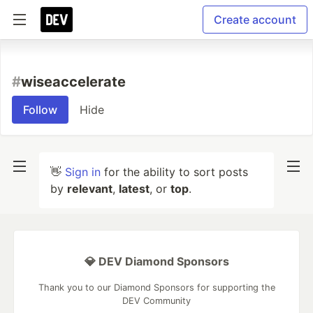
Create account
#
wiseaccelerate
Follow
Hide
👋
Sign in
for the ability to sort posts
by
relevant
,
latest
, or
top
.
💎 DEV Diamond Sponsors
Thank you to our Diamond Sponsors for supporting the
DEV Community