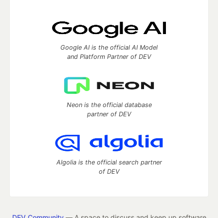
Google AI is the official AI Model
and Platform Partner of DEV
Neon is the official database
partner of DEV
Algolia is the official search partner
of DEV
DEV Community
— A space to discuss and keep up software