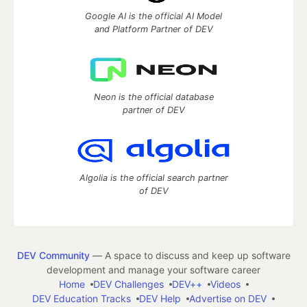
Google AI is the official AI Model
and Platform Partner of DEV
Neon is the official database
partner of DEV
Algolia is the official search partner
of DEV
DEV Community
— A space to discuss and keep up software
development and manage your software career
Home
DEV Challenges
DEV++
Videos
DEV Education Tracks
DEV Help
Advertise on DEV