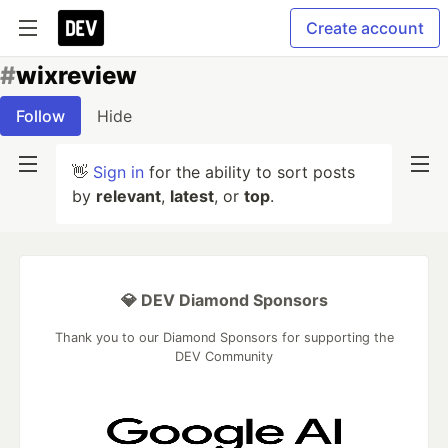
Create account
#
wixreview
Follow
Hide
👋
Sign in
for the ability to sort posts
by
relevant
,
latest
, or
top
.
💎 DEV Diamond Sponsors
Thank you to our Diamond Sponsors for supporting the
DEV Community