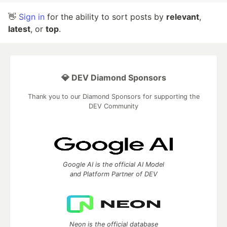
👋
Sign in
for the ability to sort posts by
relevant
,
latest
, or
top
.
💎 DEV Diamond Sponsors
Thank you to our Diamond Sponsors for supporting the
DEV Community
Google AI is the official AI Model
and Platform Partner of DEV
Neon is the official database