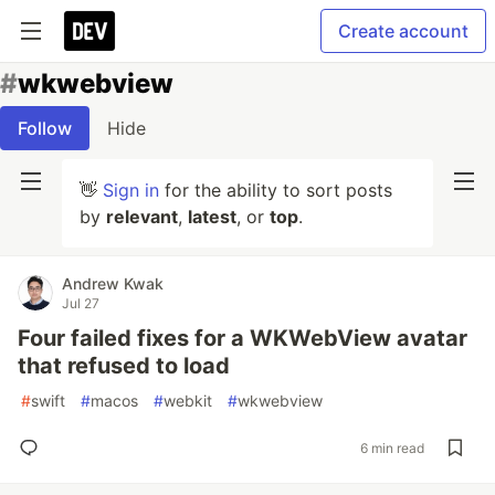
Create account
#
wkwebview
Follow
Hide
👋
Sign in
for the ability to sort posts
by
relevant
,
latest
, or
top
.
Andrew Kwak
Jul 27
Four failed fixes for a WKWebView avatar
that refused to load
#
swift
#
macos
#
webkit
#
wkwebview
6 min read