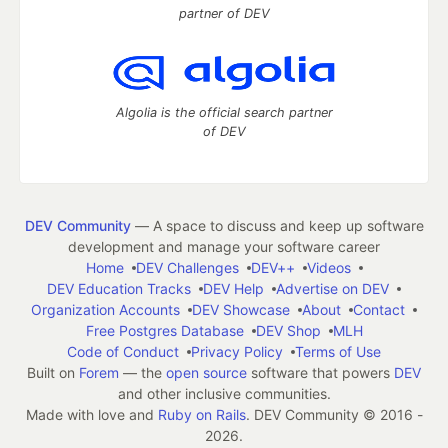
partner of DEV
Algolia is the official search partner
of DEV
DEV Community
— A space to discuss and keep up software
development and manage your software career
Home
DEV Challenges
DEV++
Videos
DEV Education Tracks
DEV Help
Advertise on DEV
Organization Accounts
DEV Showcase
About
Contact
Free Postgres Database
DEV Shop
MLH
Code of Conduct
Privacy Policy
Terms of Use
Built on
Forem
— the
open source
software that powers
DEV
and other inclusive communities.
Made with love and
Ruby on Rails
. DEV Community
©
2016 -
2026.