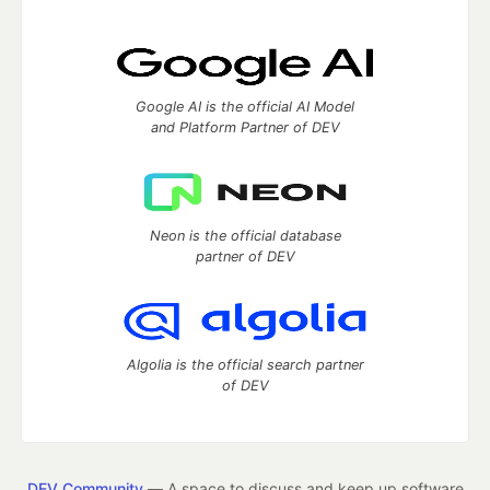
Google AI is the official AI Model
and Platform Partner of DEV
Neon is the official database
partner of DEV
Algolia is the official search partner
of DEV
DEV Community
— A space to discuss and keep up software