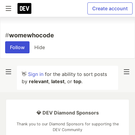
Create account
#
womewhocode
Follow
Hide
👋
Sign in
for the ability to sort posts
by
relevant
,
latest
, or
top
.
💎 DEV Diamond Sponsors
Thank you to our Diamond Sponsors for supporting the
DEV Community