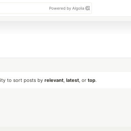
Powered by Algolia
lity to sort posts by
relevant
,
latest
, or
top
.