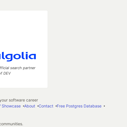
fficial search partner
of DEV
our software career
 Showcase
About
Contact
Free Postgres Database
 communities.