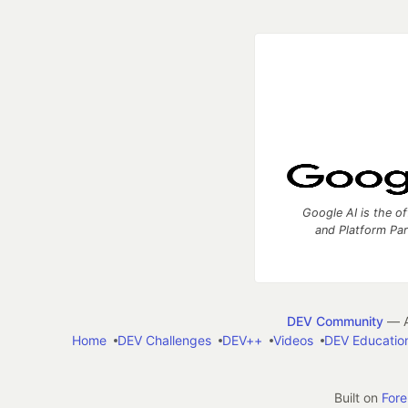
Google AI is the of
and Platform Pa
DEV Community
— A
Home
DEV Challenges
DEV++
Videos
DEV Educatio
Built on
For