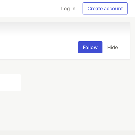
Log in
Create account
Follow
Hide