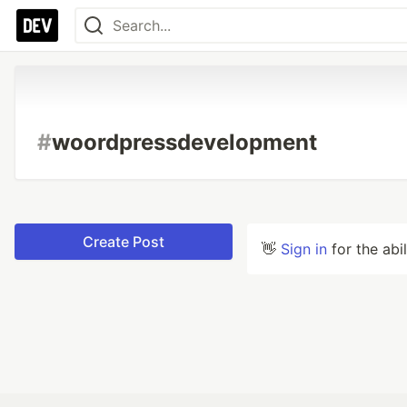
#
woordpressdevelopment
Create Post
👋
Sign in
for the abi