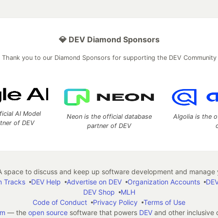
💎 DEV Diamond Sponsors
Thank you to our Diamond Sponsors for supporting the DEV Community
ficial AI Model
Neon is the official database
Algolia is the o
rtner of DEV
partner of DEV
 space to discuss and keep up software development and manage y
n Tracks
DEV Help
Advertise on DEV
Organization Accounts
DEV
DEV Shop
MLH
Code of Conduct
Privacy Policy
Terms of Use
em
— the
open source
software that powers
DEV
and other inclusive