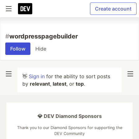
Create account
#
wordpresspagebuilder
Follow
Hide
👋
Sign in
for the ability to sort posts
by
relevant
,
latest
, or
top
.
💎 DEV Diamond Sponsors
Thank you to our Diamond Sponsors for supporting the
DEV Community