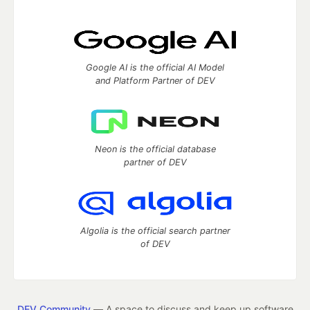
Google AI is the official AI Model
and Platform Partner of DEV
Neon is the official database
partner of DEV
Algolia is the official search partner
of DEV
DEV Community
— A space to discuss and keep up software